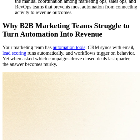
the manual coordination among marketing ops, sales ops, and
RevOps teams that prevents most automation from connecting
activity to revenue outcomes.
Why B2B Marketing Teams Struggle to
Turn Automation Into Revenue
Your marketing team has
automation tools
: CRM syncs with email,
lead scoring
runs automatically, and workflows trigger on behavior.
Yet when asked which campaigns drove closed deals last quarter,
the answer becomes murky.