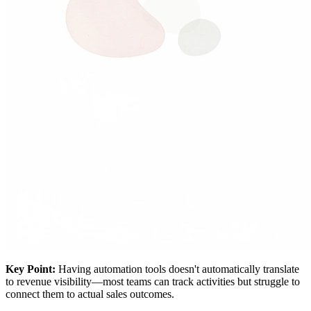
Key Point:
Having automation tools doesn't automatically translate
to revenue visibility—most teams can track activities but struggle to
connect them to actual sales outcomes.