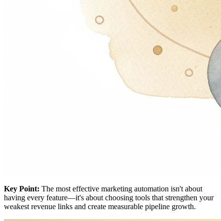
Key Point:
The most effective marketing automation isn't about
having every feature—it's about choosing tools that strengthen your
weakest revenue links and create measurable pipeline growth.