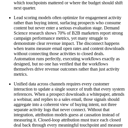
which touchpoints mattered or where the budget should shift
next quarter.
Lead scoring models often optimize for engagement activity
rather than buying intent, surfacing prospects who consume
content but never enter a serious evaluation stage. Demand
Science research shows 70% of B2B marketers report strong
campaign performance metrics, yet many struggle to
demonstrate clear revenue impact. The disconnect happens
when teams measure email open rates and content downloads
without connecting those activities to closed deals.
Automation runs perfectly, executing workflows exactly as
designed, but no one has verified that the workflows
themselves drive revenue outcomes rather than just activity
metrics.
Unified data across channels requires every customer
interaction to update a single source of truth that every system
references. When a prospect downloads a whitepaper, attends
a webinar, and replies to a sales email, those signals should
aggregate into a coherent view of buying intent, not three
separate activity logs that never connect. Without that
integration, attribution models guess at causation instead of
measuring it. Closed-loop attribution must trace each closed
deal back through every meaningful touchpoint and measure