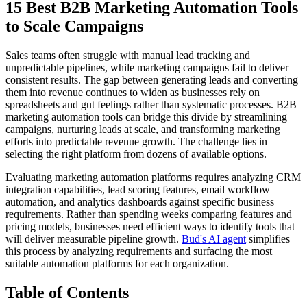
15 Best B2B Marketing Automation Tools
to Scale Campaigns
Sales teams often struggle with manual lead tracking and
unpredictable pipelines, while marketing campaigns fail to deliver
consistent results. The gap between generating leads and converting
them into revenue continues to widen as businesses rely on
spreadsheets and gut feelings rather than systematic processes. B2B
marketing automation tools can bridge this divide by streamlining
campaigns, nurturing leads at scale, and transforming marketing
efforts into predictable revenue growth. The challenge lies in
selecting the right platform from dozens of available options.
Evaluating marketing automation platforms requires analyzing CRM
integration capabilities, lead scoring features, email workflow
automation, and analytics dashboards against specific business
requirements. Rather than spending weeks comparing features and
pricing models, businesses need efficient ways to identify tools that
will deliver measurable pipeline growth.
Bud's AI agent
simplifies
this process by analyzing requirements and surfacing the most
suitable automation platforms for each organization.
Table of Contents