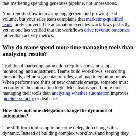
that marketing spending generates pipeline, not impressions.
Your reports show increasing engagement and growing lead
volume, but your sales team complains that
marketing-qualified
leads
rarely convert. The automation executes workflows perfectly,
yet no one has verified that the workflows
drive revenue outcomes
rather than activity metrics.
Why do teams spend more time managing tools than
analyzing results?
Traditional marketing automation requires constant setup,
monitoring, and adjustment. Teams build workflows, set scoring
thresholds, define segmentation rules, and map integration points.
When performance shifts or new channels emerge, someone must
reconfigure the automation logic. Most teams spend more time
managing their tools than
analyzing whether automation
improves
pipeline velocity
or deal size.
How does outcome delegation change the dynamics of
automation?
The shift from tool setup to outcome delegation changes this
dynamic. Instead of building complex workflows and hoping they