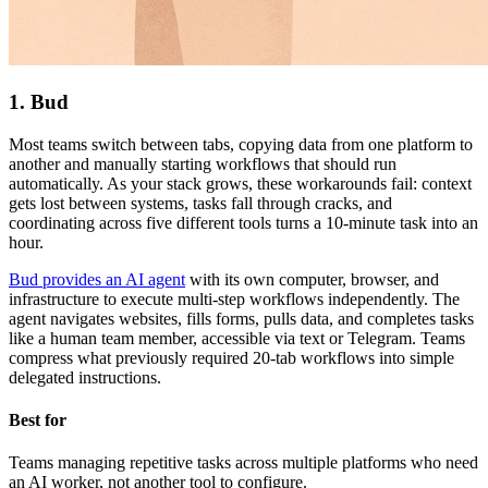
1. Bud
Most teams switch between tabs, copying data from one platform to
another and manually starting workflows that should run
automatically. As your stack grows, these workarounds fail: context
gets lost between systems, tasks fall through cracks, and
coordinating across five different tools turns a 10-minute task into an
hour.
Bud provides an AI agent
with its own computer, browser, and
infrastructure to execute multi-step workflows independently. The
agent navigates websites, fills forms, pulls data, and completes tasks
like a human team member, accessible via text or Telegram. Teams
compress what previously required 20-tab workflows into simple
delegated instructions.
Best for
Teams managing repetitive tasks across multiple platforms who need
an AI worker, not another tool to configure.