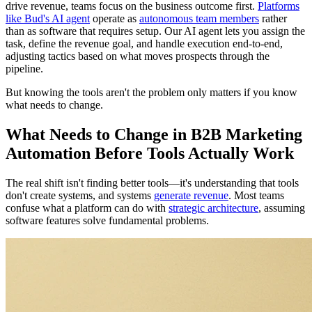
drive revenue, teams focus on the business outcome first.
Platforms
like Bud's AI agent
operate as
autonomous team members
rather
than as software that requires setup. Our AI agent lets you assign the
task, define the revenue goal, and handle execution end-to-end,
adjusting tactics based on what moves prospects through the
pipeline.
But knowing the tools aren't the problem only matters if you know
what needs to change.
What Needs to Change in B2B Marketing
Automation Before Tools Actually Work
The real shift isn't finding better tools—it's understanding that tools
don't create systems, and systems
generate revenue
. Most teams
confuse what a platform can do with
strategic architecture
, assuming
software features solve fundamental problems.