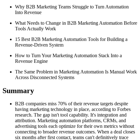
Why B2B Marketing Teams Struggle to Turn Automation
Into Revenue
What Needs to Change in B2B Marketing Automation Before
Tools Actually Work
15 Best B2B Marketing Automation Tools for Building a
Revenue-Driven System
How to Turn Your Marketing Automation Stack Into a
Revenue Engine
The Same Problem in Marketing Automation Is Manual Work
Across Disconnected Systems
Summary
B2B companies miss 70% of their revenue targets despite
having marketing technology in place, according to Forbes
research. The gap isn't tool capability. It's integration and
attribution. Marketing automation platforms, CRMs, and
advertising tools each optimize for their own metrics without
connecting to broader revenue outcomes. When a deal closes
six months after first contact, teams can't definitively trace