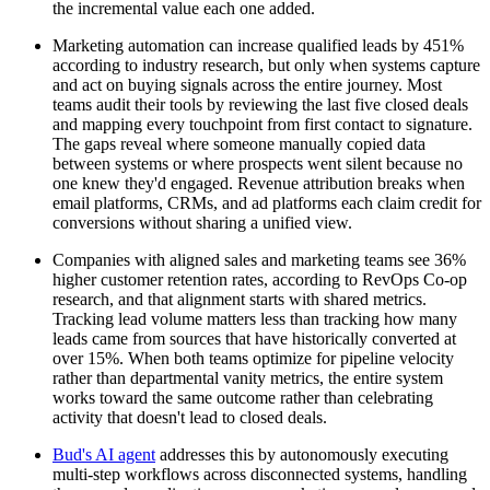
the incremental value each one added.
Marketing automation can increase qualified leads by 451%
according to industry research, but only when systems capture
and act on buying signals across the entire journey. Most
teams audit their tools by reviewing the last five closed deals
and mapping every touchpoint from first contact to signature.
The gaps reveal where someone manually copied data
between systems or where prospects went silent because no
one knew they'd engaged. Revenue attribution breaks when
email platforms, CRMs, and ad platforms each claim credit for
conversions without sharing a unified view.
Companies with aligned sales and marketing teams see 36%
higher customer retention rates, according to RevOps Co-op
research, and that alignment starts with shared metrics.
Tracking lead volume matters less than tracking how many
leads came from sources that have historically converted at
over 15%. When both teams optimize for pipeline velocity
rather than departmental vanity metrics, the entire system
works toward the same outcome rather than celebrating
activity that doesn't lead to closed deals.
Bud's AI agent
addresses this by autonomously executing
multi-step workflows across disconnected systems, handling