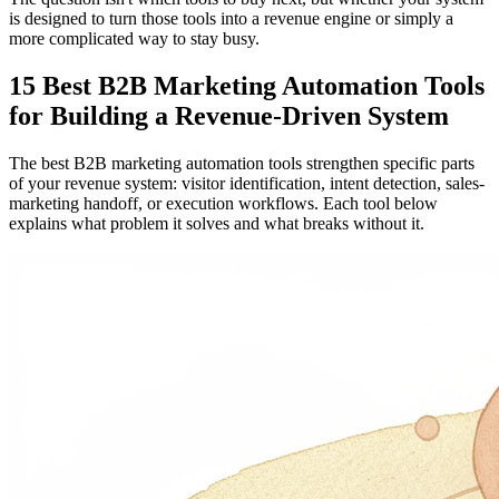
is designed to turn those tools into a revenue engine or simply a
more complicated way to stay busy.
15 Best B2B Marketing Automation Tools
for Building a Revenue-Driven System
The best B2B marketing automation tools strengthen specific parts
of your revenue system: visitor identification, intent detection, sales-
marketing handoff, or execution workflows. Each tool below
explains what problem it solves and what breaks without it.