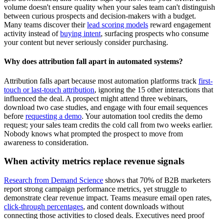
volume doesn't ensure quality when your sales team can't distinguish
between curious prospects and decision-makers with a budget.
Many teams discover their
lead scoring models
reward engagement
activity instead of
buying intent
, surfacing prospects who consume
your content but never seriously consider purchasing.
Why does attribution fall apart in automated systems?
Attribution falls apart because most automation platforms track
first-
touch or last-touch attribution
, ignoring the 15 other interactions that
influenced the deal. A prospect might attend three webinars,
download two case studies, and engage with four email sequences
before
requesting a demo
. Your automation tool credits the demo
request; your sales team credits the cold call from two weeks earlier.
Nobody knows what prompted the prospect to move from
awareness to consideration.
When activity metrics replace revenue signals
Research from Demand Science
shows that 70% of B2B marketers
report strong campaign performance metrics, yet struggle to
demonstrate clear revenue impact. Teams measure email open rates,
click-through percentages
, and content downloads without
connecting those activities to closed deals. Executives need proof