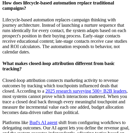
How does lifecycle-based automation replace traditional
campaigns?
Lifecycle-based automation replaces campaign thinking with
journey architecture. Instead of launching a nurture sequence that
runs identically for every contact, the system adapts based on each
prospect's position in their buying process. Early-stage contacts
receive educational content; late-stage contacts receive case studies
and ROI calculators. The automation responds to behavior, not
calendar dates.
What makes closed-loop attribution different from basic
tracking?
Closed-loop attribution connects marketing activity to revenue
outcomes by tracking which touchpoints influenced deals that
closed. According to a
2025 research surveying 500+ B2B leaders
,
most systems cannot prove which interactions mattered. When you
trace a closed deal back through every meaningful touchpoint and
measure the incremental value each one added, budget allocation
becomes data-driven rather than political.
Platforms like
Bud's AI agent
shift from configuring workflows to
delegating outcomes. Our AI agent lets you define the revenue goal,