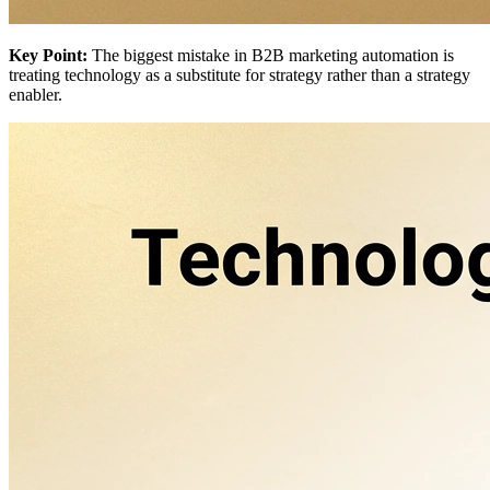
Key Point:
The biggest mistake in B2B marketing automation is
treating technology as a substitute for strategy rather than a strategy
enabler.