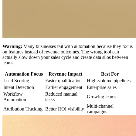
Warning:
Many businesses fail with automation because they focus
on features instead of revenue outcomes. The wrong tool can
actually slow down your sales cycle and create data silos between
teams.
Automation Focus
Revenue Impact
Best For
Lead Scoring
Faster qualification
High-volume pipelines
Intent Detection
Earlier engagement
Enterprise sales
Workflow
Reduced manual
Growing teams
Automation
tasks
Multi-channel
Attribution Tracking
Better ROI visibility
campaigns