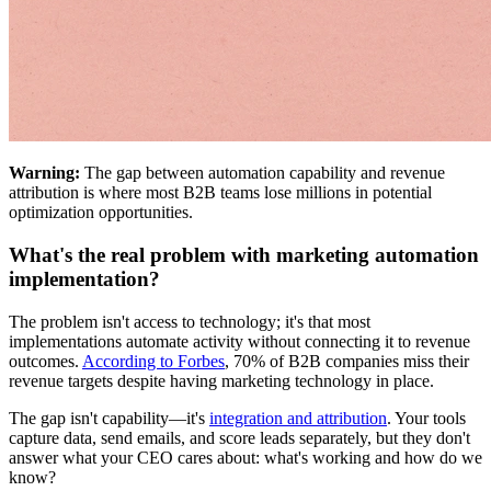
Warning:
The gap between automation capability and revenue
attribution is where most B2B teams lose millions in potential
optimization opportunities.
What's the real problem with marketing automation
implementation?
The problem isn't access to technology; it's that most
implementations automate activity without connecting it to revenue
outcomes.
According to Forbes
, 70% of B2B companies miss their
revenue targets despite having marketing technology in place.
The gap isn't capability—it's
integration and attribution
. Your tools
capture data, send emails, and score leads separately, but they don't
answer what your CEO cares about: what's working and how do we
know?