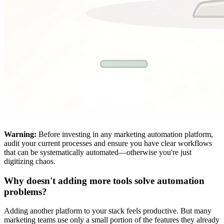
Warning:
Before investing in any marketing automation platform,
audit your current processes and ensure you have clear workflows
that can be systematically automated—otherwise you're just
digitizing chaos.
Why doesn't adding more tools solve automation
problems?
Adding another platform to your stack feels productive. But many
marketing teams use only a small portion of the features they already