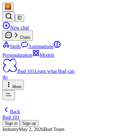
New chat
Chats
Skills
Automations
Personalization
Models
Bud 101
Learn what Bud can
do
More
Back
Bud 101
Sign in
Sign up
Industry
May 2, 2026
Bud Team