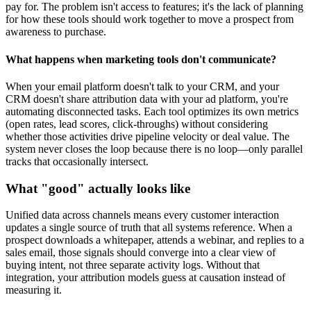
pay for. The problem isn't access to features; it's the lack of planning
for how these tools should work together to move a prospect from
awareness to purchase.
What happens when marketing tools don't communicate?
When your email platform doesn't talk to your CRM, and your
CRM doesn't share attribution data with your ad platform, you're
automating disconnected tasks. Each tool optimizes its own metrics
(open rates, lead scores, click-throughs) without considering
whether those activities drive pipeline velocity or deal value. The
system never closes the loop because there is no loop—only parallel
tracks that occasionally intersect.
What "good" actually looks like
Unified data across channels means every customer interaction
updates a single source of truth that all systems reference. When a
prospect downloads a whitepaper, attends a webinar, and replies to a
sales email, those signals should converge into a clear view of
buying intent, not three separate activity logs. Without that
integration, your attribution models guess at causation instead of
measuring it.