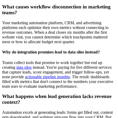
What causes workflow disconnection in marketing
teams?
Your marketing automation platform, CRM, and advertising
platforms each optimize their own metrics without connecting to
revenue outcomes. When a deal closes six months after the first
website visit, you cannot determine which touchpoints mattered
most or how to allocate budget next quarter.
Why do integration promises lead to data silos instead?
Teams collect tools that promise to work together but end up
creating
data silos
instead. You're paying for five different services
that capture leads, score engagement, and trigger follow-ups, yet
none provide
actionable pipeline insights
. The result: dashboards
filled with metrics that don't connect to the numbers your executive
team uses to evaluate marketing performance.
What happens when lead generation lacks revenue
context?
Automation excels at generating leads: forms get filled out, content
gets downloaded, and webinar sign-ups flow into your CRM. But