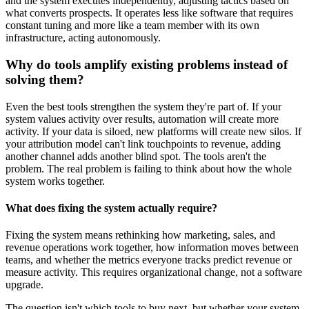
and the system executes independently, adjusting tactics based on
what converts prospects. It operates less like software that requires
constant tuning and more like a team member with its own
infrastructure, acting autonomously.
Why do tools amplify existing problems instead of
solving them?
Even the best tools strengthen the system they're part of. If your
system values activity over results, automation will create more
activity. If your data is siloed, new platforms will create new silos. If
your attribution model can't link touchpoints to revenue, adding
another channel adds another blind spot. The tools aren't the
problem. The real problem is failing to think about how the whole
system works together.
What does fixing the system actually require?
Fixing the system means rethinking how marketing, sales, and
revenue operations work together, how information moves between
teams, and whether the metrics everyone tracks predict revenue or
measure activity. This requires organizational change, not a software
upgrade.
The question isn't which tools to buy next, but whether your system