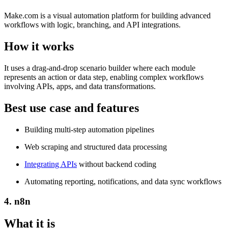
Make.com is a visual automation platform for building advanced
workflows with logic, branching, and API integrations.
How it works
It uses a drag-and-drop scenario builder where each module
represents an action or data step, enabling complex workflows
involving APIs, apps, and data transformations.
Best use case and features
Building multi-step automation pipelines
Web scraping and structured data processing
Integrating APIs
without backend coding
Automating reporting, notifications, and data sync workflows
4. n8n
What it is