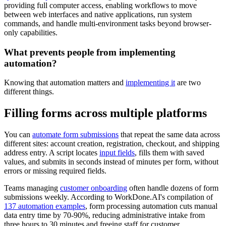
providing full computer access, enabling workflows to move
between web interfaces and native applications, run system
commands, and handle multi-environment tasks beyond browser-
only capabilities.
What prevents people from implementing
automation?
Knowing that automation matters and
implementing it
are two
different things.
Filling forms across multiple platforms
You can
automate form submissions
that repeat the same data across
different sites: account creation, registration, checkout, and shipping
address entry. A script locates
input fields
, fills them with saved
values, and submits in seconds instead of minutes per form, without
errors or missing required fields.
Teams managing
customer onboarding
often handle dozens of form
submissions weekly. According to WorkDone.AI's compilation of
137 automation examples
, form processing automation cuts manual
data entry time by 70-90%, reducing administrative intake from
three hours to 30 minutes and freeing staff for customer