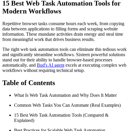
15 Best Web Task Automation Tools for
Modern Workflows
Repetitive browser tasks consume hours each week, from copying
data between applications to filling forms and scraping website
information. These mundane activities drain energy and steal time
from meaningful work that drives business results.
The right web task automation tools can eliminate this tedious work
and significantly streamline workflows. Sixteen powerful solutions
stand out for their ability to handle browser-based processes
automatically, and
Bud's AI agent
excels at executing complex web
workflows without requiring technical setup.
Table of Contents
What Is Web Task Automation and Why Does It Matter
Common Web Tasks You Can Automate (Real Examples)
15 Best Web Task Automation Tools (Compared &
Explained)
Best Practices for Scalable Web Task Automation