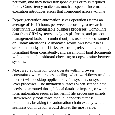
per form, and they never transpose digits or miss required
fields. Consistency matters as much as speed, since manual
execution introduces errors that compound across volume.
Report generation automation saves operations teams an
average of 10-15 hours per week, according to research
identifying 15 automatable business processes. Compiling
data from CRM systems, analytics platforms, and project
management tools into unified outputs used to be consumed
on Friday afternoons. Automated workflows now run as
scheduled background tasks, extracting relevant data points,
formatting them consistently, and assembling final documents
without manual dashboard checking or copy-pasting between
systems.
Most web automation tools operate within browser
constraints, which creates a ceiling when workflows need to
interact with desktop applications, file systems, or system-
level processes. The limitation surfaces when scraped data
needs to be routed through local database imports, or when
form automation requires triggering file-processing scripts.
Browser-only tools force manual handoffs at these
boundaries, breaking the automation chain exactly where
seamless continuation would deliver the most value.