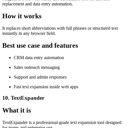
replacement and data entry automation.
How it works
It replaces short abbreviations with full phrases or structured text
instantly in any browser field.
Best use case and features
CRM data entry automation
Sales outreach messaging
Support and admin responses
Fast text expansion inside web apps
10. TextExpander
What it is
TextExpander is a professional-grade text expansion tool designed
for teams and enterprise use.