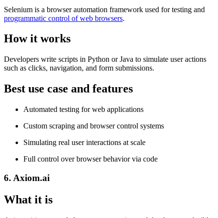
Selenium is a browser automation framework used for testing and
programmatic control of web browsers
.
How it works
Developers write scripts in Python or Java to simulate user actions
such as clicks, navigation, and form submissions.
Best use case and features
Automated testing for web applications
Custom scraping and browser control systems
Simulating real user interactions at scale
Full control over browser behavior via code
6. Axiom.ai
What it is