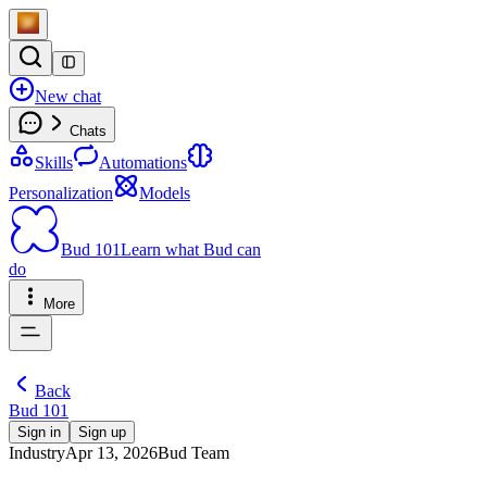
New chat
Chats
Skills
Automations
Personalization
Models
Bud 101
Learn what Bud can
do
More
Back
Bud 101
Sign in
Sign up
Industry
Apr 13, 2026
Bud Team