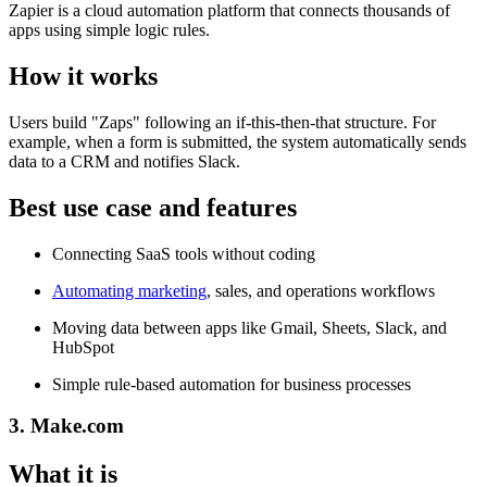
Zapier is a cloud automation platform that connects thousands of
apps using simple logic rules.
How it works
Users build "Zaps" following an if-this-then-that structure. For
example, when a form is submitted, the system automatically sends
data to a CRM and notifies Slack.
Best use case and features
Connecting SaaS tools without coding
Automating marketing
, sales, and operations workflows
Moving data between apps like Gmail, Sheets, Slack, and
HubSpot
Simple rule-based automation for business processes
3. Make.com
What it is