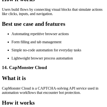
Users build flows by connecting visual blocks that simulate actions
like clicks, inputs, and navigation.
Best use case and features
Automating repetitive browser actions
Form filling and tab management
Simple no-code automation for everyday tasks
Lightweight browser process automation
14. CapMonster Cloud
What it is
CapMonster Cloud is a CAPTCHA-solving API service used in
automation workflows that encounter bot protection.
How it works