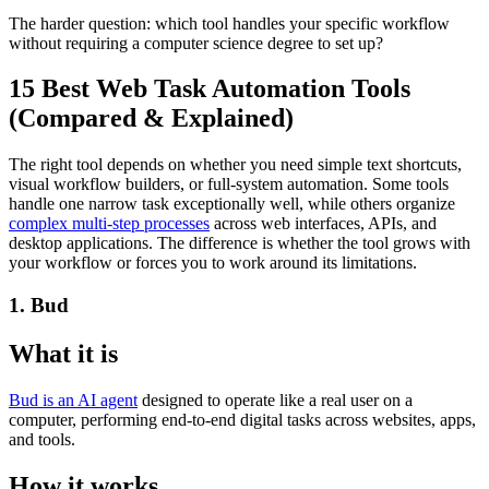
The harder question: which tool handles your specific workflow
without requiring a computer science degree to set up?
15 Best Web Task Automation Tools
(Compared & Explained)
The right tool depends on whether you need simple text shortcuts,
visual workflow builders, or full-system automation. Some tools
handle one narrow task exceptionally well, while others organize
complex multi-step processes
across web interfaces, APIs, and
desktop applications. The difference is whether the tool grows with
your workflow or forces you to work around its limitations.
1. Bud
What it is
Bud is an AI agent
designed to operate like a real user on a
computer, performing end-to-end digital tasks across websites, apps,
and tools.
How it works