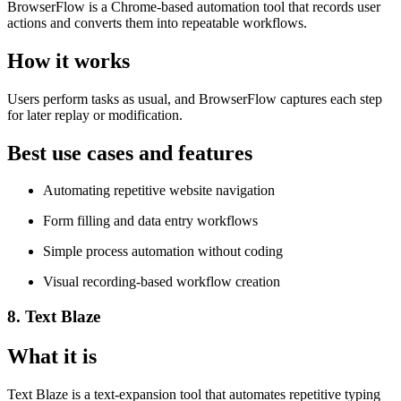
BrowserFlow is a Chrome-based automation tool that records user
actions and converts them into repeatable workflows.
How it works
Users perform tasks as usual, and BrowserFlow captures each step
for later replay or modification.
Best use cases and features
Automating repetitive website navigation
Form filling and data entry workflows
Simple process automation without coding
Visual recording-based workflow creation
8. Text Blaze
What it is
Text Blaze is a text-expansion tool that automates repetitive typing