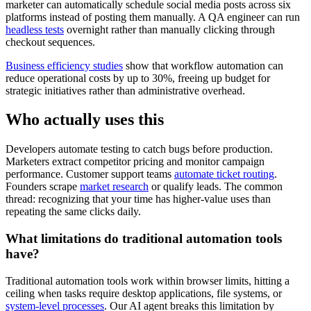
marketer can automatically schedule social media posts across six
platforms instead of posting them manually. A QA engineer can run
headless tests
overnight rather than manually clicking through
checkout sequences.
Business efficiency studies
show that workflow automation can
reduce operational costs by up to 30%, freeing up budget for
strategic initiatives rather than administrative overhead.
Who actually uses this
Developers automate testing to catch bugs before production.
Marketers extract competitor pricing and monitor campaign
performance. Customer support teams
automate ticket routing
.
Founders scrape
market research
or qualify leads. The common
thread: recognizing that your time has higher-value uses than
repeating the same clicks daily.
What limitations do traditional automation tools
have?
Traditional automation tools work within browser limits, hitting a
ceiling when tasks require desktop applications, file systems, or
system-level processes
. Our AI agent breaks this limitation by