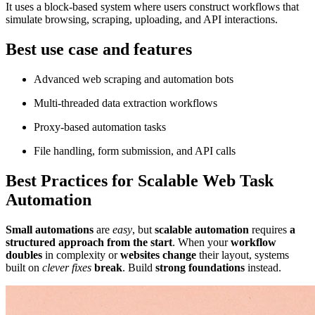
It uses a block-based system where users construct workflows that
simulate browsing, scraping, uploading, and API interactions.
Best use case and features
Advanced web scraping and automation bots
Multi-threaded data extraction workflows
Proxy-based automation tasks
File handling, form submission, and API calls
Best Practices for Scalable Web Task
Automation
Small automations
are
easy
, but
scalable automation
requires
a
structured approach from the start
. When your
workflow
doubles
in complexity or
websites change
their layout, systems
built on
clever fixes
break
. Build
strong foundations
instead.