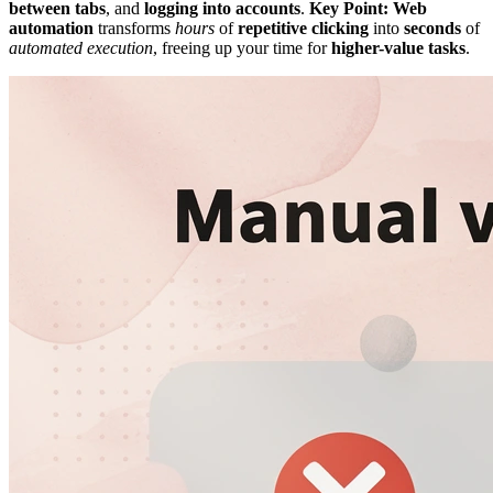
between tabs
, and
logging into accounts
.
Key Point:
Web
automation
transforms
hours
of
repetitive clicking
into
seconds
of
automated execution
, freeing up your time for
higher-value tasks
.