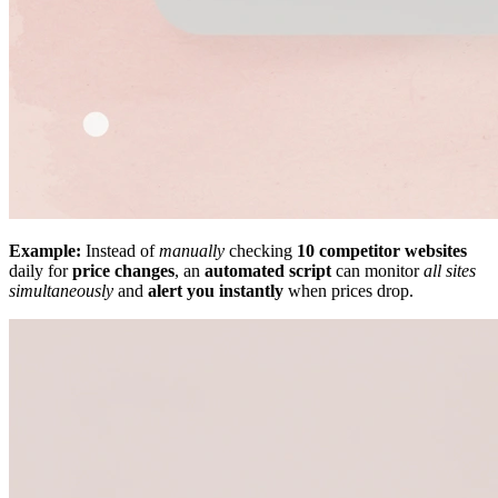
Example:
Instead of
manually
checking
10 competitor websites
daily for
price changes
, an
automated script
can monitor
all sites
simultaneously
and
alert you instantly
when prices drop.