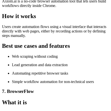
Axiom.ai is a no-code browser automation tool that lets users build
workflows directly inside Chrome.
How it works
Users create automation flows using a visual interface that interacts
directly with web pages, either by recording actions or by defining
steps manually.
Best use cases and features
Web scraping without coding
Lead generation and data extraction
Automating repetitive browser tasks
Simple workflow automation for non-technical users
7. BrowserFlow
What it is