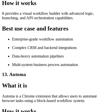
How it works
It provides a visual workflow builder with advanced logic,
branching, and API orchestration capabilities.
Best use case and features
Enterprise-grade workflow automation
Complex CRM and backend integrations
Data-heavy automation pipelines
Multi-system business process automation
13. Automa
What it is
Automa is a Chrome extension that allows users to automate
browser tasks using a block-based workflow system.
How it works