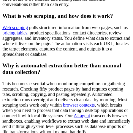
conversations rather than data entry.
What is web scraping, and how does it work?
Web scraping
pulls structured information from web pages, such as
pricing tables
, product specifications, contact directories, review
aggregates, and inventory status. You define what data to extract and
where it lives on the page. The automation visits each URL, locates
the target elements, captures the content, and outputs it to a
spreadsheet or database.
Why is automated extraction better than manual
data collection?
This becomes essential when monitoring competitors or gathering
research. Checking fifty product pages by hand requires opening
tabs, scrolling, copying, and pasting repeatedly. Automated
extraction runs overnight and delivers clean data by morning. Most
scraping tools work only within
browser contexts
, which breaks
when you need to process that data through desktop applications or
connect it with local file systems. Our
AI agent
transcends browser
sandboxes, enabling workflows to extract web data and immediately
send it through system-level processes such as database imports or
file transformations without manual handoffs.