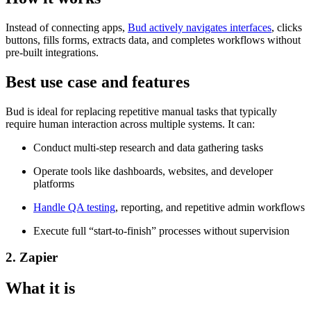
Instead of connecting apps,
Bud actively navigates interfaces
, clicks
buttons, fills forms, extracts data, and completes workflows without
pre-built integrations.
Best use case and features
Bud is ideal for replacing repetitive manual tasks that typically
require human interaction across multiple systems. It can:
Conduct multi-step research and data gathering tasks
Operate tools like dashboards, websites, and developer
platforms
Handle QA testing
, reporting, and repetitive admin workflows
Execute full “start-to-finish” processes without supervision
2. Zapier
What it is