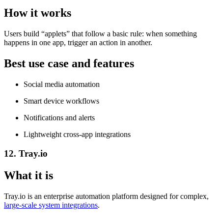
How it works
Users build “applets” that follow a basic rule: when something
happens in one app, trigger an action in another.
Best use case and features
Social media automation
Smart device workflows
Notifications and alerts
Lightweight cross-app integrations
12. Tray.io
What it is
Tray.io is an enterprise automation platform designed for complex,
large-scale system integrations
.