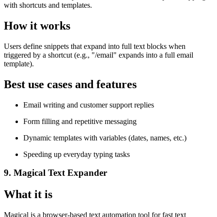
with shortcuts and templates.
How it works
Users define snippets that expand into full text blocks when
triggered by a shortcut (e.g., "/email" expands into a full email
template).
Best use cases and features
Email writing and customer support replies
Form filling and repetitive messaging
Dynamic templates with variables (dates, names, etc.)
Speeding up everyday typing tasks
9. Magical Text Expander
What it is
Magical is a browser-based text automation tool for fast text