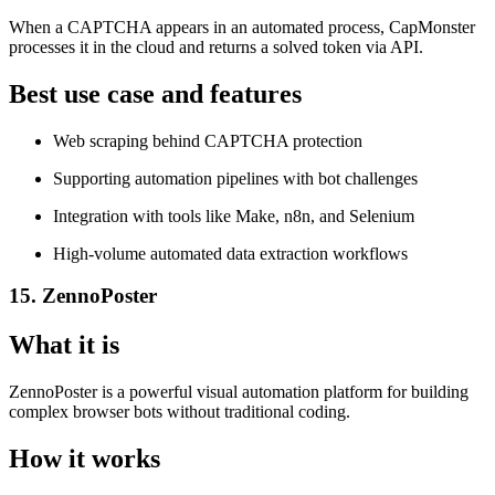
When a CAPTCHA appears in an automated process, CapMonster
processes it in the cloud and returns a solved token via API.
Best use case and features
Web scraping behind CAPTCHA protection
Supporting automation pipelines with bot challenges
Integration with tools like Make, n8n, and Selenium
High-volume automated data extraction workflows
15. ZennoPoster
What it is
ZennoPoster is a powerful visual automation platform for building
complex browser bots without traditional coding.
How it works