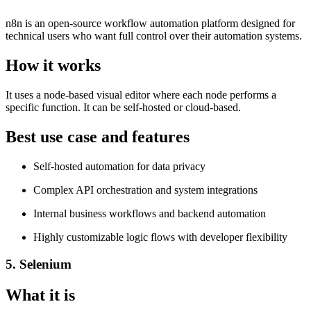
n8n is an open-source workflow automation platform designed for
technical users who want full control over their automation systems.
How it works
It uses a node-based visual editor where each node performs a
specific function. It can be self-hosted or cloud-based.
Best use case and features
Self-hosted automation for data privacy
Complex API orchestration and system integrations
Internal business workflows and backend automation
Highly customizable logic flows with developer flexibility
5. Selenium
What it is