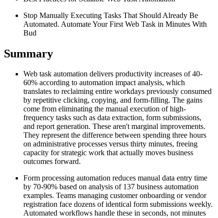
Stop Manually Executing Tasks That Should Already Be
Automated. Automate Your First Web Task in Minutes With
Bud
Summary
Web task automation delivers productivity increases of 40-
60% according to automation impact analysis, which
translates to reclaiming entire workdays previously consumed
by repetitive clicking, copying, and form-filling. The gains
come from eliminating the manual execution of high-
frequency tasks such as data extraction, form submissions,
and report generation. These aren't marginal improvements.
They represent the difference between spending three hours
on administrative processes versus thirty minutes, freeing
capacity for strategic work that actually moves business
outcomes forward.
Form processing automation reduces manual data entry time
by 70-90% based on analysis of 137 business automation
examples. Teams managing customer onboarding or vendor
registration face dozens of identical form submissions weekly.
Automated workflows handle these in seconds, not minutes