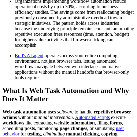
Organizations implementing workflow automation reduce
operational costs by up to 30%, according to business
efficiency studies. The savings come from reallocating budget
previously consumed by administrative overhead toward
strategic initiatives. The pattern holds across industries
because the underlying principle remains constant: automating
repetitive execution frees resources (time, attention, budget)
for higher-value activities that browser-clicking can't
accomplish.
Bud's AI agent
operates across your entire computing
environment, not just browser tabs, letting automated
workflows navigate between web interfaces and native
applications without the manual handoffs that browser-only
tools require.
What Is Web Task Automation and Why
Does It Matter
Web task automation
uses
software
to handle
repetitive browser
actions
without
manual intervention
.
Automated scripts
execute
workflows
like extracting
website information
, filling
forms
,
scheduling
posts
, monitoring
page changes
, or simulating
user
behavior
for
testing
,
eliminating
manual clicking
,
copying