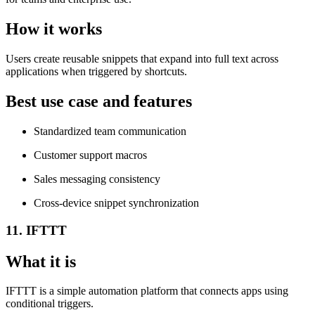
How it works
Users create reusable snippets that expand into full text across
applications when triggered by shortcuts.
Best use case and features
Standardized team communication
Customer support macros
Sales messaging consistency
Cross-device snippet synchronization
11. IFTTT
What it is
IFTTT is a simple automation platform that connects apps using
conditional triggers.