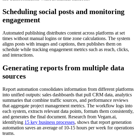
Scheduling social posts and monitoring
engagement
Automated publishing distributes content across platforms at set
times without manual logins or time zone calculations. The system
aligns posts with images and captions, then publishes them on
schedule while tracking engagement metrics such as reach, clicks,
and interactions.
Generating reports from multiple data
sources
Report automation consolidates information from different platforms
into unified outputs: sales dashboards that pull CRM data, analytics
summaries that combine traffic sources, and performance reviews
that aggregate project management metrics. The workflow logs into
each system, extracts relevant data points, formats them consistently,
and generates the final document. Research from Vegam.ai,
identifying
15 key business processes
, shows that report generation
automation saves an average of 10-15 hours per week for operations
teams.