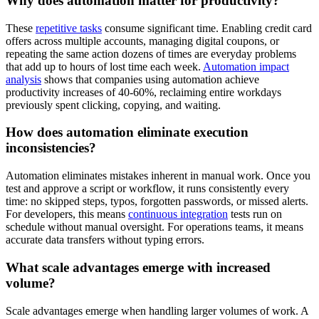
Why does automation matter for productivity?
These
repetitive tasks
consume significant time. Enabling credit card
offers across multiple accounts, managing digital coupons, or
repeating the same action dozens of times are everyday problems
that add up to hours of lost time each week.
Automation impact
analysis
shows that companies using automation achieve
productivity increases of 40-60%, reclaiming entire workdays
previously spent clicking, copying, and waiting.
How does automation eliminate execution
inconsistencies?
Automation eliminates mistakes inherent in manual work. Once you
test and approve a script or workflow, it runs consistently every
time: no skipped steps, typos, forgotten passwords, or missed alerts.
For developers, this means
continuous integration
tests run on
schedule without manual oversight. For operations teams, it means
accurate data transfers without typing errors.
What scale advantages emerge with increased
volume?
Scale advantages emerge when handling larger volumes of work. A